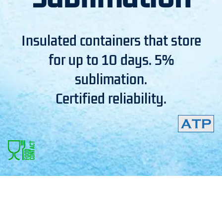
Insulated containers that store
for up to 10 days. 5%
sublimation.
Certified reliability.