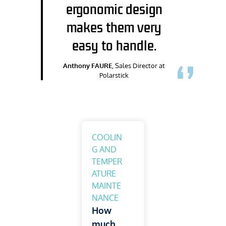
ergonomic design
makes them very
easy to handle.
Anthony FAURE
, Sales Director at
Polarstick
COOLIN
G AND
TEMPER
ATURE
MAINTE
NANCE
How
much