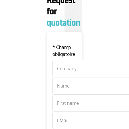
Request
for
quotation
*
Champ
obligatoire