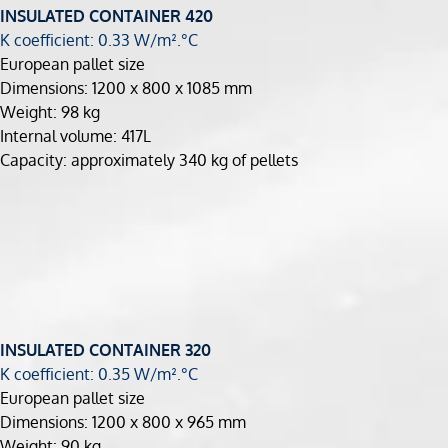
INSULATED CONTAINER 420
K coefficient: 0.33 W/m².°C
European pallet size
Dimensions: 1200 x 800 x 1085 mm
Weight: 98 kg
Internal volume: 417L
Capacity: approximately 340 kg of pellets
INSULATED CONTAINER 320
K coefficient: 0.35 W/m².°C
European pallet size
Dimensions: 1200 x 800 x 965 mm
Weight: 90 kg