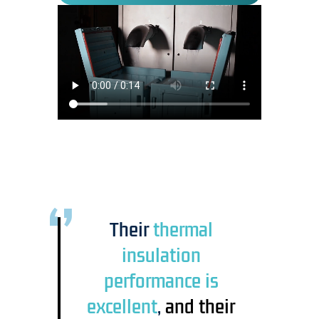
Their
thermal
insulation
performance is
excellent
,
and their