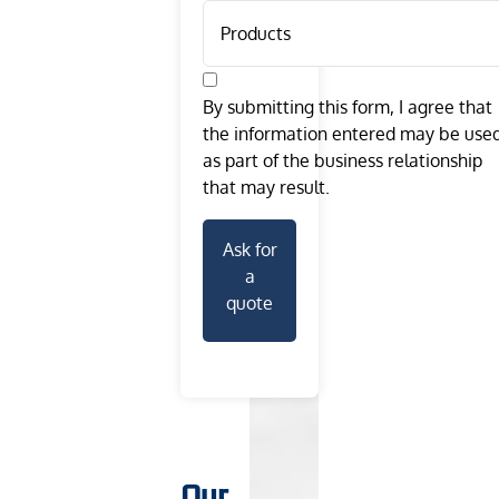
By submitting this form, I agree that
the information entered may be use
as part of the business relationship
that may result.
Ask for
a
quote
Our