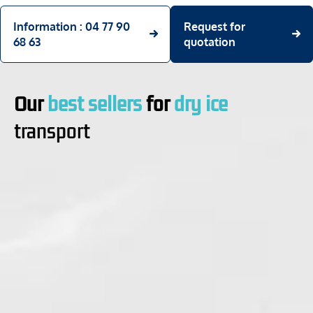
Information : 04 77 90
Request for
68 63
quotation
Our
best sellers
for
dry ice
transport