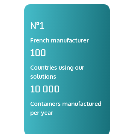
N°1
French manufacturer
100
Countries using our
solutions
10 000
Containers manufactured
per year