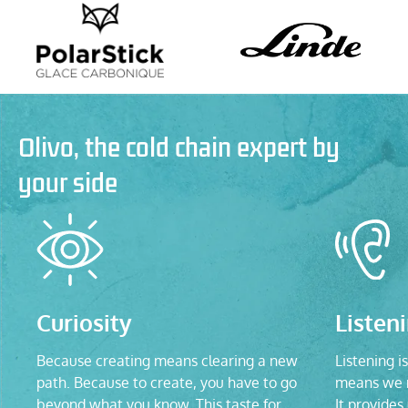
Olivo, the cold chain expert by
your side
Curiosity
Listen
Because creating means clearing a new
Listening is
path. Because to create, you have to go
means we n
beyond what you know. This taste for
It provides