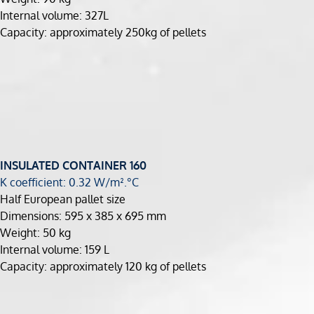
Internal volume: 327L
Capacity: approximately 250kg of pellets
INSULATED CONTAINER
160
K coefficient: 0.32 W/m².°C
Half European pallet size
Dimensions: 595 x 385 x 695 mm
Weight: 50 kg
Internal volume: 159 L
Capacity: approximately 120 kg of pellets