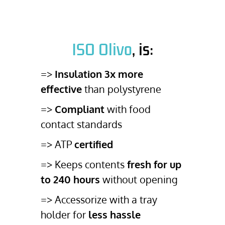
ISO Olivo
, is:
=>
Insulation 3x more
effective
than polystyrene
=>
Compliant
with food
contact standards
=> ATP
certified
=> Keeps contents
fresh for up
to 240 hours
without opening
=> Accessorize with a tray
holder for
less hassle