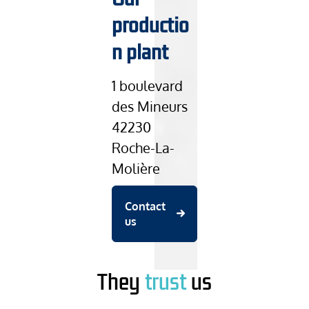
productio
n plant
1 boulevard
des Mineurs
42230
Roche-La-
Molière
Contact
us
They
trust
us