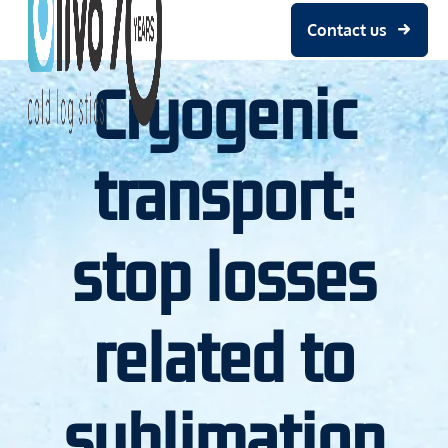
Contact us
Cryogenic
transport:
stop losses
related to
sublimation