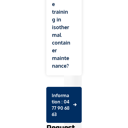
e
trainin
g in
isother
mal
contain
er
mainte
nance?
Informa
tion : 04
77 90 68
63