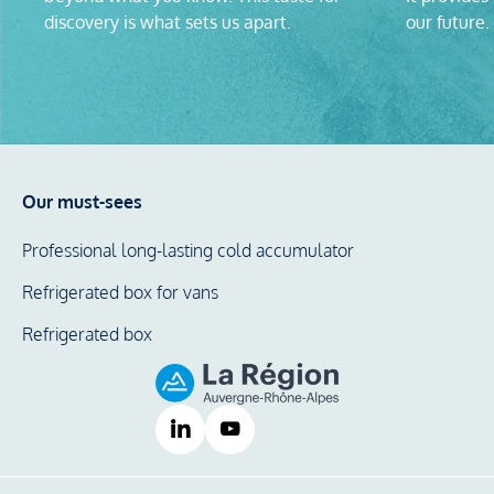
discovery is what sets us apart.
our future.
Our must-sees
Professional long-lasting cold accumulator
Refrigerated box for vans
Refrigerated box