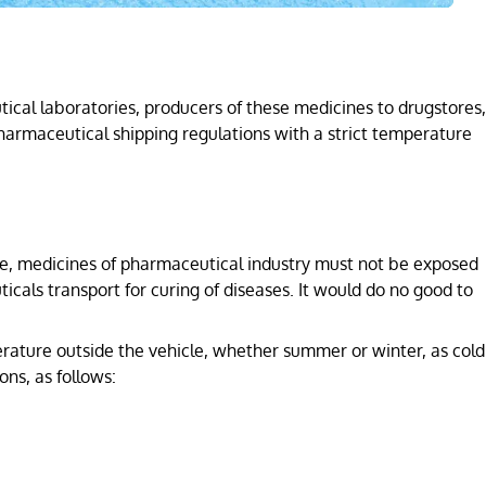
ical laboratories, producers of these medicines to drugstores,
harmaceutical shipping regulations with a strict temperature
fore, medicines of pharmaceutical industry must not be exposed
cals transport for curing of diseases. It would do no good to
ature outside the vehicle, whether summer or winter, as cold
ns, as follows: