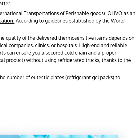
tter.
ternational Transportations of Perishable goods). OLIVO as an
cation.
According to guidelines established by the World
The quality of the delivered thermosensitive items depends on
al companies, clinics, or hospitals. High-end and reliable
rts can ensure you a secured cold chain and a proper
l product) without using refrigerated trucks, thanks to the
e number of eutectic plates (refrigerant gel packs) to