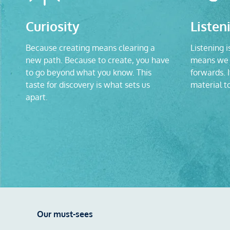
Curiosity
Listen
Because creating means clearing a
Listening i
new path. Because to create, you have
means we 
to go beyond what you know. This
forwards. I
taste for discovery is what sets us
material t
apart.
Our must-sees