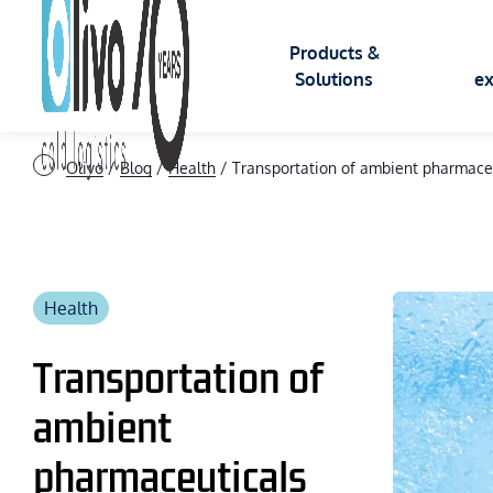
Products &
Solutions
ex
Olivo
/
Blog
/
Health
/
Transportation of ambient pharmaceu
INSULATED CONTAINERS
APPLIC
Insulated ROLL
Health
Food
Insulated BAC
Transportation of
Logistic
ambient
Insulated BOX
Cryogen
pharmaceuticals
Health