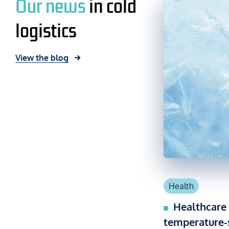
Our news
in cold
logistics
View the blog
Health
Healthcare 
temperature-s