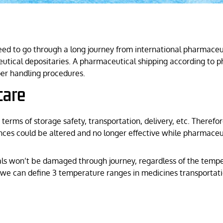
eed to go through a long journey from international pharmaceut
eutical depositaries. A pharmaceutical shipping according to p
per handling procedures.
care
n terms of storage safety, transportation, delivery, etc. There
nces could be altered and no longer effective while pharmaceuti
s won’t be damaged through journey, regardless of the temper
 we can define 3 temperature ranges in medicines transportatio