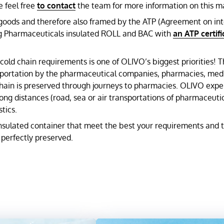
e feel free
to contact
the team for more information on this ma
e goods and therefore also framed by the ATP (Agreement on in
ping Pharmaceuticals insulated ROLL and BAC with
an ATP certifi
cold chain requirements is one of OLIVO’s biggest priorities! 
nsportation by the pharmaceutical companies, pharmacies, medic
 chain is preserved through journeys to pharmacies. OLIVO expe
g distances (road, sea or air transportations of pharmaceutica
tics.
nsulated container that meet the best your requirements and th
perfectly preserved.