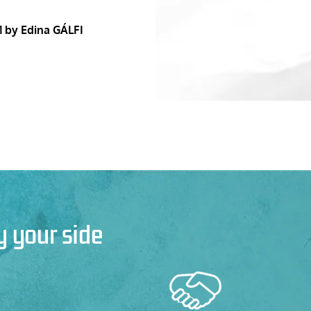
1
by Edina GÁLFI
y your side