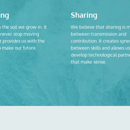
ing
Sharing
s the soil we grow in. It
We believe that sharing is 
never stop moving
between transmission and
t provides us with the
contribution. It creates syne
o make our future.
between skills and allows us
develop technological partn
that make sense.