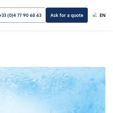
+33 (0)4 77 90 68 63
Ask for a quote
EN
E STUDIES & RESSOURCES
OUR VALUES AND COMMITMENTS
A
e management