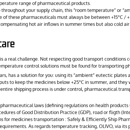
emperature range of pharmaceutical products.
throughout your supply chain, this “room temperature” or “am
re of these pharmaceuticals must always be between +15°C / +
ompensating hot air inflows in summer times but also cold air 
care
 a real challenge. Not respecting good transport conditions cou
. Temperature control solutions must be found for transporting 
rs, has a solution for you: using its “ambient” eutectic plates a
puts to keep the medicines below +25°C in summer, and they 
 entire shipping process is under control, pharmaceutical tra
harmaceutical laws (defining regulations on health products suc
dures of Good Distribution Practice (GDP), road or fligth (Int
for medicines transportation : Safely & Efficiently Ship Phar
equirements. As regards temperature tracking, OLIVO, via its p