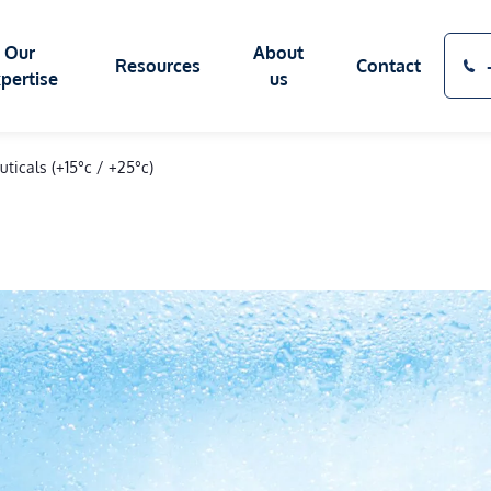
Our
About
Resources
Contact
pertise
us
ticals (+15°c / +25°c)
SOURCES OF COLD
BLOG
OUR FACTORY
CAS
ATION SECTORS
SERVICES
TECHNICAL GLOSSARY
PRESS AREA
Q&
Eutectic plates
Maintenance & repairs
Cryogenic Solutions SIBER SYSTEM®
s
ATP Renewal
ics
Recycling & end-of-lif