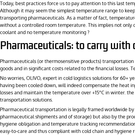
Today, best practices force us to pay attention to this last t
Although it may seem the simplest temperature range to keep 
transporting pharmaceuticals. As a matter of fact, temperatu
without a controlled room temperature. This implies not only c
coolant and no temperature monitoring ?
Pharmaceuticals: to carry with 
Pharmaceuticals (or thermosensitive products) transportation is
goods and in significant costs related to the financial losses
No worries, OLIVO, expert in cold logistics solutions for 60+ yea
having been cooled down, will indeed compensate the heat in
losses and maintain the temperature over +15°C in winter. the
transportation solutions.
Pharmaceutical transportation is legally framed worldwide by p
pharmaceutical shipments and of storage) but also by the proce
hygiene obligation and temperature tracking recommendations 
easy-to-care and thus compliant with cold chain and hygiene r