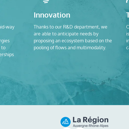
Innovation
mid-way
Thanks to our R&D department, we
O
are able to anticipate needs by
i
rgies
proposing an ecosystem based on the
i
 to
pooling of flows and multimodality.
c
erships