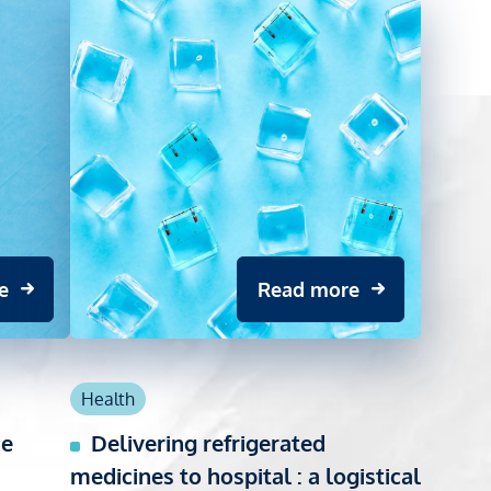
e
Read more
Health
ce
Delivering refrigerated
medicines to hospital : a logistical