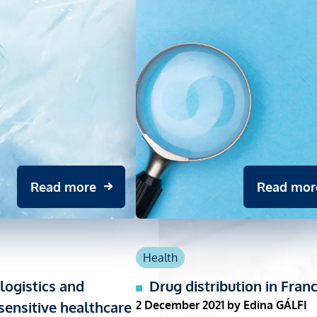
Read more
Read mor
Health
logistics and
Drug distribution in Fran
ensitive healthcare
2 December 2021
by Edina GÁLFI