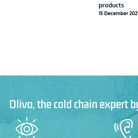
products
15 December 202
Olivo, the cold chain expert b