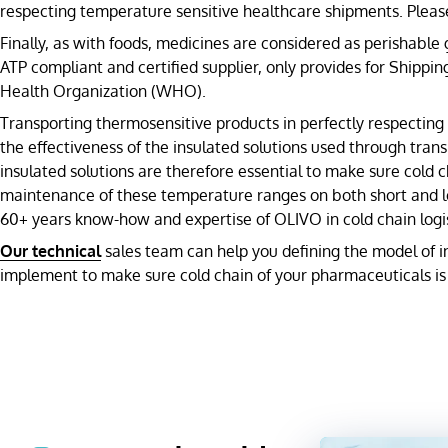
respecting temperature sensitive healthcare shipments. Pleas
Finally, as with foods, medicines are considered as perishabl
ATP compliant and certified supplier, only provides for Ship
Health Organization (WHO).
Transporting thermosensitive products in perfectly respecting 
the effectiveness of the insulated solutions used through tra
insulated solutions are therefore essential to make sure cold
maintenance of these temperature ranges on both short and lon
60+ years know-how and expertise of OLIVO in cold chain logis
Our technical
sales team can help you defining the model of i
implement to make sure cold chain of your pharmaceuticals is 