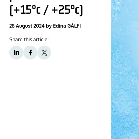
(+15°c / +25°c)
28 August 2024
by Edina GÁLFI
Share this article: