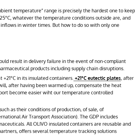
bient temperature” range is precisely the hardest one to keep
25°C, whatever the temperature conditions outside are, and
inflows in winter times. But how to do so with only one
ld result in delivery failure in the event of non-compliant
pharmaceutical products including supply chain disruptions.
t +21°C in its insulated containers.
+21°C eutectic plates
, after
will, after having been warmed up, compensate the heat
nsport become easier wiht our temperature controlled
h as their conditions of production, of sale, of
ernational Air Transport Association). The GDP includes
maceuticals. All OLIVO insulated containers are reusable and
artners, offers several temperature tracking solutions