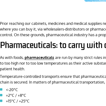
Prior reaching our cabinets, medicines and medical supplies n
where you can buy it, via wholesalers-distributors or pharmac
control. On these grounds, pharmaceutical industry has a pro
Pharmaceuticals: to carry with 
As with foods,
pharmaceuticals
are run by many strict rules i
to too high nor to too low temperatures as their active substa
patient health.
Temperature-controlled transports ensure that pharmaceutical
chain is secured. In matters of pharmaceutical transportation,
<-20°C
+2°C / +8°C
+15°C / +25°C