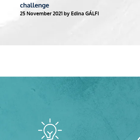
challenge
25 November 2021
by Edina GÁLFI