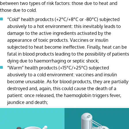
between two types of risk factors: those due to heat and
those due to cold.
“Cold” health products (+2°C/+8°C or -80°C) subjected
abusively to a hot environment: this inevitably leads to
damage to the active ingredients activated by the
appearance of toxic products. Vaccines or insulin
subjected to heat become ineffective. Finally, heat can be
fatal in blood products leading to the possibility of patients
dying due to haemorrhaging or septic shock;
“Warm” health products (+15°C/+25°C) subjected
abusively to a cold environment: vaccines and insulin
become unusable. As for blood products, they are partially
destroyed and, again, this could cause the death of a
patient: once released, the haemoglobin triggers fever,
jaundice and death;