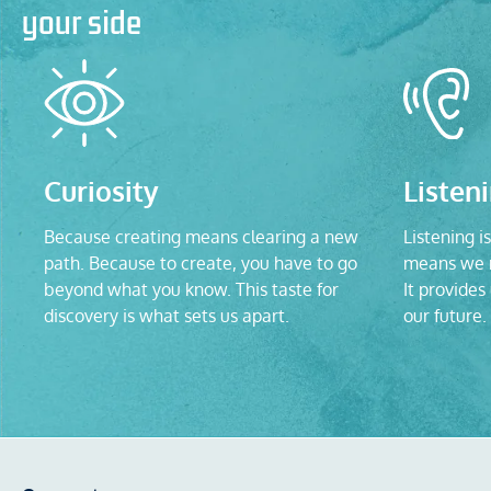
your side
Curiosity
Listen
Because creating means clearing a new
Listening is
path. Because to create, you have to go
means we n
beyond what you know. This taste for
It provides
discovery is what sets us apart.
our future.