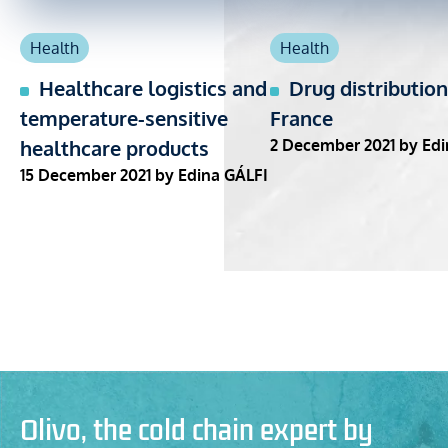
Health
Health
Healthcare logistics and
Drug distribution
temperature-sensitive
France
healthcare products
2 December 2021
by Edi
15 December 2021
by Edina GÁLFI
Olivo, the cold chain expert by