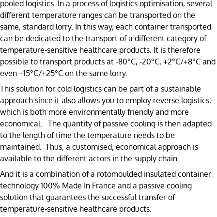
pooled logistics. In a process of logistics optimisation, several
different temperature ranges can be transported on the
same, standard lorry. In this way, each container transported
can be dedicated to the transport of a different category of
temperature-sensitive healthcare products. It is therefore
possible to transport products at -80°C, -20°C, +2°C/+8°C and
even +15°C/+25°C on the same lorry.
This solution for cold logistics can be part of a sustainable
approach since it also allows you to employ reverse logistics,
which is both more environmentally friendly and more
economical. The quantity of passive cooling is then adapted
to the length of time the temperature needs to be
maintained. Thus, a customised, economical approach is
available to the different actors in the supply chain.
And it is a combination of a rotomoulded insulated container
technology 100% Made In France and a passive cooling
solution that guarantees the successful transfer of
temperature-sensitive healthcare products.