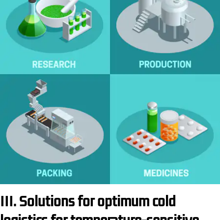
III. Solutions for optimum cold