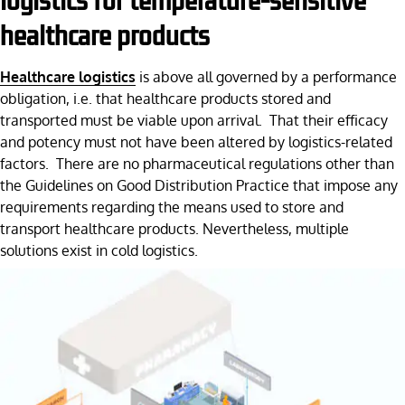
logistics for temperature-sensitive
healthcare products
Healthcare logistics
is above all governed by a performance
obligation, i.e. that healthcare products stored and
transported must be viable upon arrival. That their efficacy
and potency must not have been altered by logistics-related
factors. There are no pharmaceutical regulations other than
the Guidelines on Good Distribution Practice that impose any
requirements regarding the means used to store and
transport healthcare products. Nevertheless, multiple
solutions exist in cold logistics.