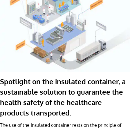
Spotlight on the insulated container, a
sustainable solution to guarantee the
health safety of the healthcare
products transported.
The use of the insulated container rests on the principle of