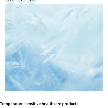
Temperature-sensitive healthcare products