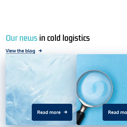
Our news
in cold logistics
View the blog
Read more
Read mo