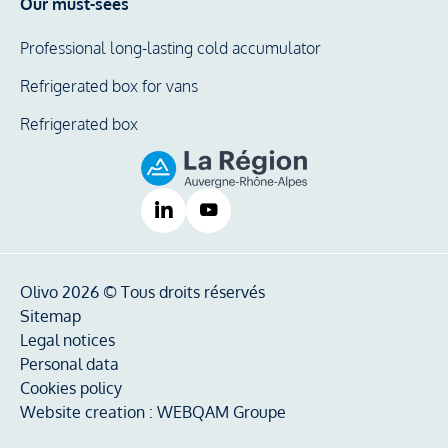
Our must-sees
Professional long-lasting cold accumulator
Refrigerated box for vans
Refrigerated box
Olivo 2026 © Tous droits réservés
Sitemap
Legal notices
Personal data
Cookies policy
Website creation :
WEBQAM Groupe