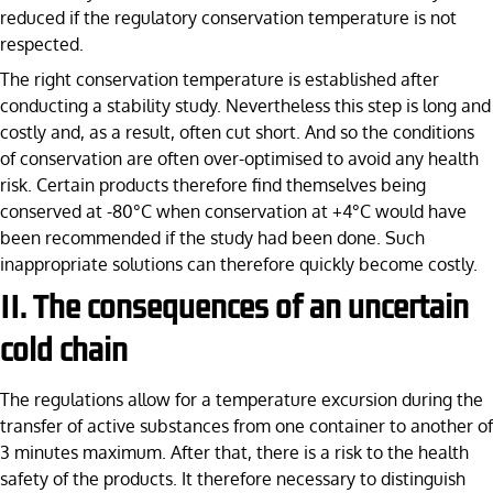
reduced if the regulatory conservation temperature is not
respected.
The right conservation temperature is established after
conducting a stability study. Nevertheless this step is long and
costly and, as a result, often cut short. And so the conditions
of conservation are often over-optimised to avoid any health
risk. Certain products therefore find themselves being
conserved at -80°C when conservation at +4°C would have
been recommended if the study had been done. Such
inappropriate solutions can therefore quickly become costly.
II. The consequences of an uncertain
cold chain
The regulations allow for a temperature excursion during the
transfer of active substances from one container to another of
3 minutes maximum. After that, there is a risk to the health
safety of the products. It therefore necessary to distinguish