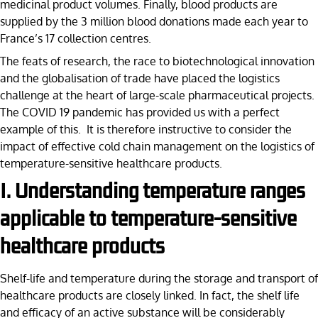
medicinal product volumes. Finally, blood products are
supplied by the 3 million blood donations made each year to
France’s 17 collection centres.
The feats of research, the race to biotechnological innovation
and the globalisation of trade have placed the logistics
challenge at the heart of large-scale pharmaceutical projects.
The COVID 19 pandemic has provided us with a perfect
example of this. It is therefore instructive to consider the
impact of effective cold chain management on the logistics of
temperature-sensitive healthcare products.
I. Understanding temperature ranges
applicable to temperature-sensitive
healthcare products
Shelf-life and temperature during the storage and transport of
healthcare products are closely linked. In fact, the shelf life
and efficacy of an active substance will be considerably