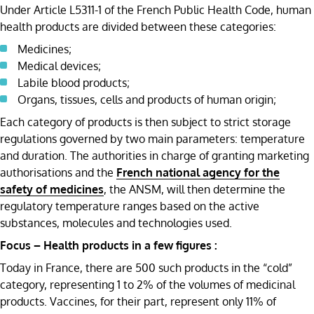
Under Article L5311-1 of the French Public Health Code, human
health products are divided between these categories:
Medicines;
Medical devices;
Labile blood products;
Organs, tissues, cells and products of human origin;
Each category of products is then subject to strict storage
regulations governed by two main parameters: temperature
and duration. The authorities in charge of granting marketing
authorisations and the
French national agency for the
safety of medicines
, the ANSM, will then determine the
regulatory temperature ranges based on the active
substances, molecules and technologies used.
Focus – Health products in a few figures :
Today in France, there are 500 such products in the “cold”
category, representing 1 to 2% of the volumes of medicinal
products. Vaccines, for their part, represent only 11% of