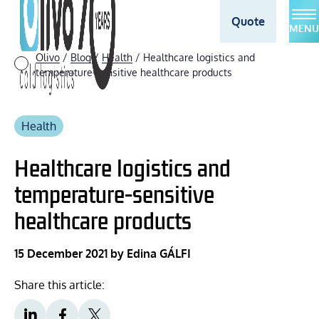
Quote
MENU
Olivo
/
Blog
/
Health
/
Healthcare logistics and
temperature-sensitive healthcare products
Health
Healthcare logistics and
temperature-sensitive
healthcare products
15 December 2021
by Edina GÁLFI
Share this article: