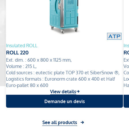
Insulated ROLL
In
ROLL 220
R
Ext. dim. :
600 x 800 x 1125 mm,
Ex
Volume :
215 L,
Vo
Cold sources :
eutectic plate TOP 370 et SiberSnow ®,
Co
Logistics formats :
Euronorm crate 600 x 400 et Half
Lo
Euro-pallet 80 x 600
Ha
View details
Demande un devis
See all products