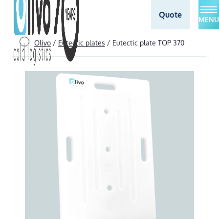
Quote
MENU
Olivo
/
Eutectic plates
/
Eutectic plate TOP 370