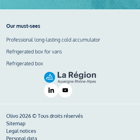
Our must-sees
Professional long-lasting cold accumulator
Refrigerated box for vans
Refrigerated box
Olivo 2026 © Tous droits réservés
Sitemap
Legal notices
Personal data