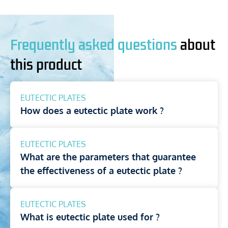
Frequently asked questions
about
this product
EUTECTIC PLATES
How does a eutectic plate work ?
EUTECTIC PLATES
What are the parameters that guarantee
the effectiveness of a eutectic plate ?
EUTECTIC PLATES
What is eutectic plate used for ?