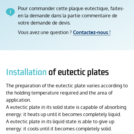
Pour commander cette plaque eutectique, faites-
en la demande dans la partie commentaire de
votre demande de devis.
Vous avez une question ?
Contactez-nous !
Installation
of eutectic plates
The preparation of the eutectic plate varies according to
the holding temperature required and the area of
application.
A eutectic plate in its solid state is capable of absorbing
energy: it heats up until it becomes completely liquid.
A eutectic plate in its liquid state is able to give up
energy: it cools until it becomes completely solid.