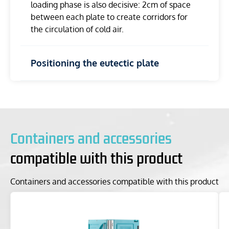
loading phase is also decisive: 2cm of space
between each plate to create corridors for
the circulation of cold air.
Positioning the eutectic plate
Containers and accessories
compatible with this product
Containers and accessories compatible with this product