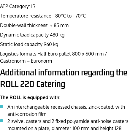
ATP Category: IR
Temperature resistance: -80°C to +70°C
Double-wall thickness: ≈ 85 mm
Dynamic load capacity 480 kg
Static load capacity 960 kg
Logistics formats Half-Euro pallet 800 x 600 mm /
Gastronorm – Euronorm
Additional information regarding the
ROLL 220 Catering
The ROLL is equipped with:
An interchangeable recessed chassis, zinc-coated, with
anti-corrosion film
2 swivel casters and 2 fixed polyamide anti-noise casters
mounted on a plate, diameter 100 mm and height 128