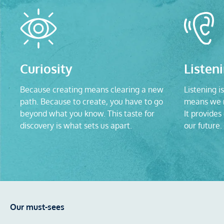
Curiosity
Listen
Because creating means clearing a new
Listening is
path. Because to create, you have to go
means we n
beyond what you know. This taste for
It provides
discovery is what sets us apart.
our future.
Our must-sees