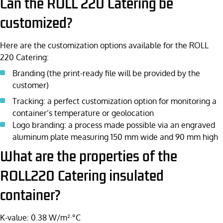
Can the ROLL 220 Catering be
customized?
Here are the customization options available for the ROLL
220 Catering:
Branding (the print-ready file will be provided by the
customer)
Tracking: a perfect customization option for monitoring a
container’s temperature or geolocation
Logo branding: a process made possible via an engraved
aluminum plate measuring 150 mm wide and 90 mm high
What are the properties of the
ROLL220 Catering insulated
container?
K-value: 0.38 W/m²·°C