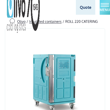
Quote
MENU
Olivo
/
Insulated containers
/
ROLL 220 CATERING