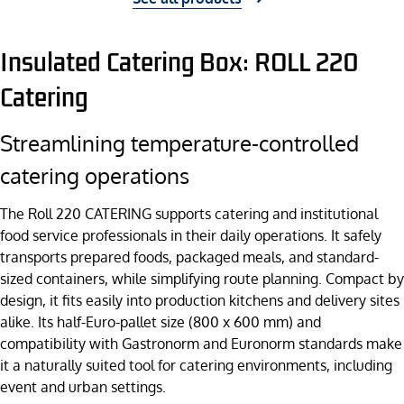
Insulated Catering Box: ROLL 220
Catering
Streamlining temperature-controlled
catering operations
The Roll 220 CATERING supports catering and institutional
food service professionals in their daily operations. It safely
transports prepared foods, packaged meals, and standard-
sized containers, while simplifying route planning. Compact by
design, it fits easily into production kitchens and delivery sites
alike. Its half-Euro-pallet size (800 x 600 mm) and
compatibility with Gastronorm and Euronorm standards make
it a naturally suited tool for catering environments, including
event and urban settings.