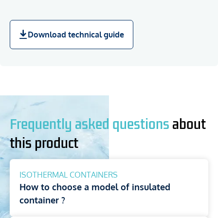
Download technical guide
Frequently asked questions
about
this product
ISOTHERMAL CONTAINERS
How to choose a model of insulated
container ?