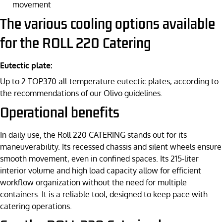
movement
The various cooling options available
for the ROLL 220 Catering
Eutectic plate:
Up to 2 TOP370 all-temperature eutectic plates, according to
the recommendations of our Olivo guidelines.
Operational benefits
In daily use, the Roll 220 CATERING stands out for its
maneuverability. Its recessed chassis and silent wheels ensure
smooth movement, even in confined spaces. Its 215-liter
interior volume and high load capacity allow for efficient
workflow organization without the need for multiple
containers. It is a reliable tool, designed to keep pace with
catering operations.