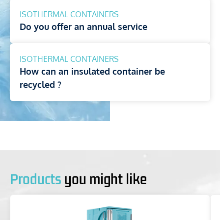
ISOTHERMAL CONTAINERS
Do you offer an annual service
ISOTHERMAL CONTAINERS
How can an insulated container be
recycled ?
Products
you might like