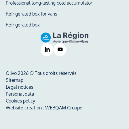
Professional long-lasting cold accumulator
Refrigerated box for vans
Refrigerated box
Olivo 2026 © Tous droits réservés
Sitemap
Legal notices
Personal data
Cookies policy
Website creation :
WEBQAM Groupe