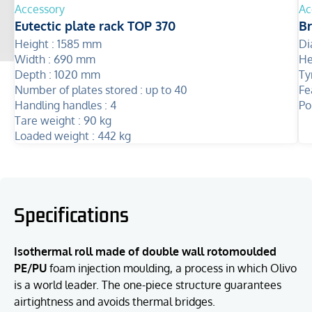
Accessory
Ac
Eutectic plate rack TOP 370
B
Height :
1585 mm
Di
Width :
690 mm
He
Depth :
1020 mm
Ty
Number of plates stored :
up to 40
Fe
Handling handles :
4
Po
Tare weight :
90 kg
Loaded weight :
442 kg
Specifications
Isothermal roll made of double wall rotomoulded
PE/PU
foam injection moulding, a process in which Olivo
is a world leader. The one-piece structure guarantees
airtightness and avoids thermal bridges.