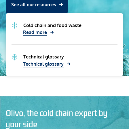
See all our resources
Cold chain and food waste
Read more
Technical glossary
Technical glossary
Olivo, the cold chain expert by
your side