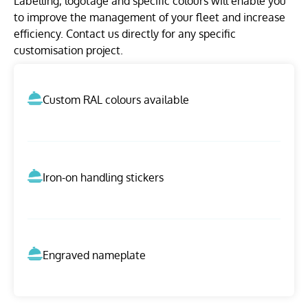
Labelling, logotage and specific colours will enable you
to improve the management of your fleet and increase
efficiency. Contact us directly for any specific
customisation project.
Custom RAL colours available
Iron-on handling stickers
Engraved nameplate