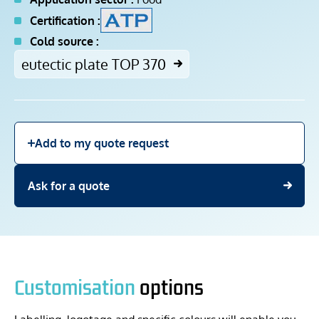
Certification :
Cold source :
eutectic plate TOP 370
Add to my quote request
Ask for a quote
Customisation
options