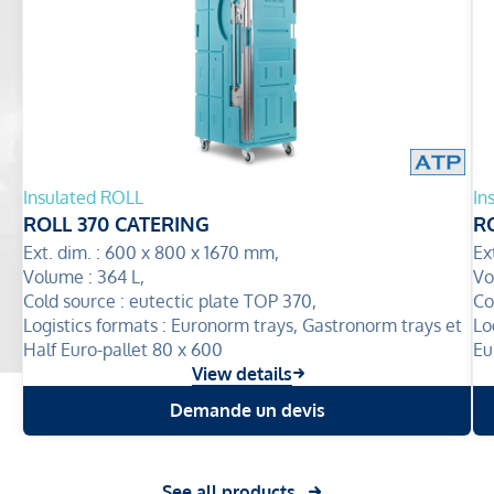
Insulated ROLL
In
ROLL 370 CATERING
R
Ext. dim. :
600 x 800 x 1670 mm,
Ex
Volume :
364 L,
Vo
Cold source :
eutectic plate TOP 370,
Co
Logistics formats :
Euronorm trays, Gastronorm trays et
Lo
Half Euro-pallet 80 x 600
Eu
View details
Demande un devis
See all products