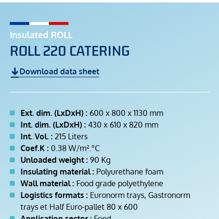
Insulated ROLL
ROLL 220 CATERING
Download data sheet
Ext. dim. (LxDxH) :
600 x 800 x 1130 mm
Int. dim. (LxDxH) :
430 x 610 x 820 mm
Int. Vol. :
215 Liters
Coef.K :
0.38 W/m².°C
Unloaded weight :
90 Kg
Insulating material :
Polyurethane foam
Wall material :
Food grade polyethylene
Logistics formats :
Euronorm trays, Gastronorm
trays et Half Euro-pallet 80 x 600
Application sector :
Food