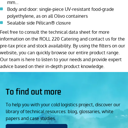
mm…
Body and door: single-piece UV-resistant food-grade
polyethylene, as on all Olivo containers
Sealable side Pélican® closure
Feel free to consult the technical data sheet for more
information on the ROLL 220 Catering and contact us for the
pre-tax price and stock availability. By using the filters on our
website, you can quickly browse our entire product range.
Our team is here to listen to your needs and provide expert
advice based on their in-depth product knowledge.
To find out more
To help you with your cold logistics project, discover our
library of technical resources: blog, glossaries, white
papers and case studies.