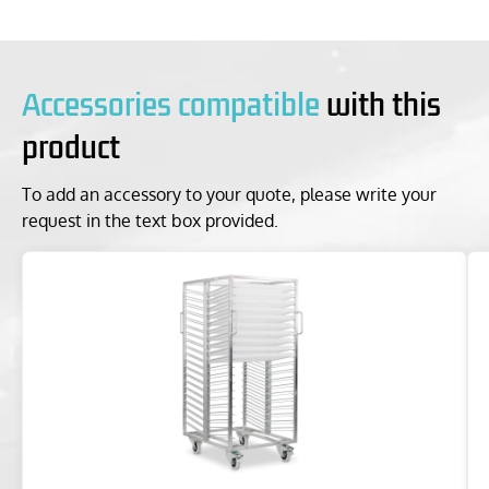
Accessories compatible
with this
product
To add an accessory to your quote, please write your
request in the text box provided.