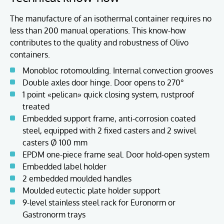
The manufacture of an isothermal container requires no
less than 200 manual operations. This know-how
contributes to the quality and robustness of Olivo
containers.
Monobloc rotomoulding. Internal convection grooves
Double axles door hinge. Door opens to 270°
1 point «pelican» quick closing system, rustproof
treated
Embedded support frame, anti-corrosion coated
steel, equipped with 2 fixed casters and 2 swivel
casters Ø 100 mm
EPDM one-piece frame seal. Door hold-open system
Embedded label holder
2 embedded moulded handles
Moulded eutectic plate holder support
9-level stainless steel rack for Euronorm or
Gastronorm trays