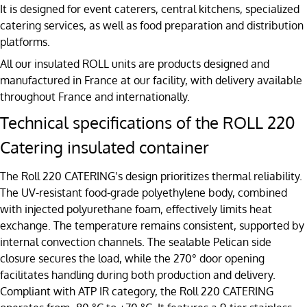
It is designed for event caterers, central kitchens, specialized
catering services, as well as food preparation and distribution
platforms.
All our insulated ROLL units are products designed and
manufactured in France at our facility, with delivery available
throughout France and internationally.
Technical specifications of the ROLL 220
Catering insulated container
The Roll 220 CATERING’s design prioritizes thermal reliability.
The UV-resistant food-grade polyethylene body, combined
with injected polyurethane foam, effectively limits heat
exchange. The temperature remains consistent, supported by
internal convection channels. The sealable Pelican side
closure secures the load, while the 270° door opening
facilitates handling during both production and delivery.
Compliant with ATP IR category, the Roll 220 CATERING