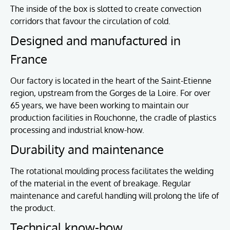
The inside of the box is slotted to create convection
corridors that favour the circulation of cold.
Designed and manufactured in
France
Our factory is located in the heart of the Saint-Etienne
region, upstream from the Gorges de la Loire. For over
65 years, we have been working to maintain our
production facilities in Rouchonne, the cradle of plastics
processing and industrial know-how.
Durability and maintenance
The rotational moulding process facilitates the welding
of the material in the event of breakage. Regular
maintenance and careful handling will prolong the life of
the product.
Technical know-how