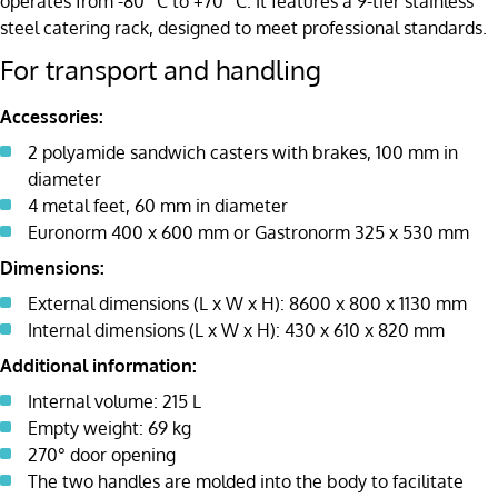
operates from -80 °C to +70 °C. It features a 9-tier stainless
steel catering rack, designed to meet professional standards.
For transport and handling
Accessories:
2 polyamide sandwich casters with brakes, 100 mm in
diameter
4 metal feet, 60 mm in diameter
Euronorm 400 x 600 mm or Gastronorm 325 x 530 mm
Dimensions:
External dimensions (L x W x H): 8600 x 800 x 1130 mm
Internal dimensions (L x W x H): 430 x 610 x 820 mm
Additional information:
Internal volume: 215 L
Empty weight: 69 kg
270° door opening
The two handles are molded into the body to facilitate