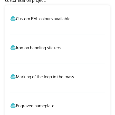
customisation project.
Custom RAL colours available
Iron-on handling stickers
Marking of the logo in the mass
Engraved nameplate