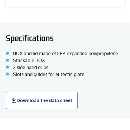
Specifications
BOX and lid made of EPP, expanded polypropylene
Stackable BOX
2 side hand grips
Slots and guides for eutectic plate
Download the data sheet