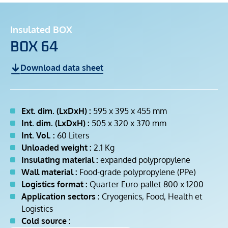
Insulated BOX
BOX 64
Download data sheet
Ext. dim. (LxDxH) :
595 x 395 x 455 mm
Int. dim. (LxDxH) :
505 x 320 x 370 mm
Int. Vol. :
60 Liters
Unloaded weight :
2.1 Kg
Insulating material :
expanded polypropylene
Wall material :
Food-grade polypropylene (PPe)
Logistics format :
Quarter Euro-pallet 800 x 1200
Application sectors :
Cryogenics, Food, Health et
Logistics
Cold source :