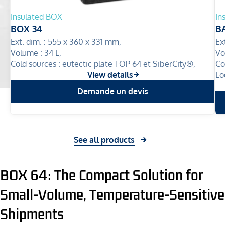
Insulated BOX
In
BOX 34
B
Ext. dim. :
555 x 360 x 331 mm,
Ex
Volume :
34 L,
Vo
Cold sources :
eutectic plate TOP 64 et SiberCity®,
Co
View details
Lo
Demande un devis
See all products
BOX 64: The Compact Solution for
Small-Volume, Temperature-Sensitive
Shipments