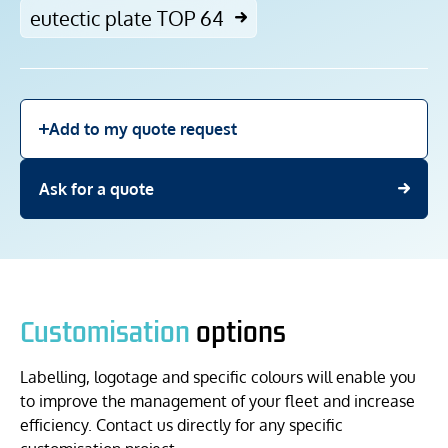
eutectic plate TOP 64
Add to my quote request
Ask for a quote
Customisation
options
Labelling, logotage and specific colours will enable you
to improve the management of your fleet and increase
efficiency. Contact us directly for any specific