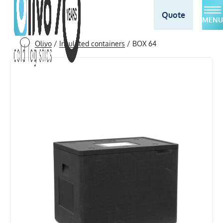
Quote
MENU
Olivo
/
Insulated containers
/
BOX 64