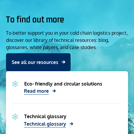
To find out more
To better support you in your cold chain logistics project,
discover our library of technical resources: blog,
glossaries, white papers, and case studies.
See all our resources
Eco- friendly and circular solutions
Read more
Technical glossary
Technical glossary