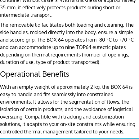
35 mm, it effectively protects products during short or
intermediate transport.
The removable lid facilitates both loading and cleaning. The
side handles, molded directly into the body, ensure a simple
and secure grip. The BOX 64 operates from -80 °C to +70 °C
and can accommodate up to nine TOP64 eutectic plates
depending on thermal requirements (number of openings,
duration of use, type of product transported).
Operational Benefits
With an empty weight of approximately 2 kg, the BOX 64 is
easy to handle and fits seamlessly into constrained
environments. It allows for the segmentation of flows, the
isolation of certain products, and the avoidance of logistical
oversizing. Compatible with tracking and customization
solutions, it adapts to your on-site constraints while ensuring
controlled thermal management tailored to your needs.