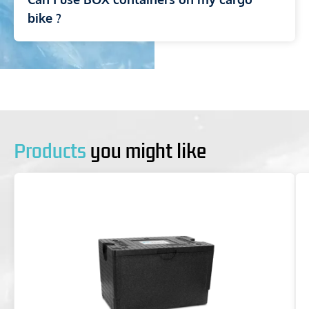
bike ?
Products
you might like