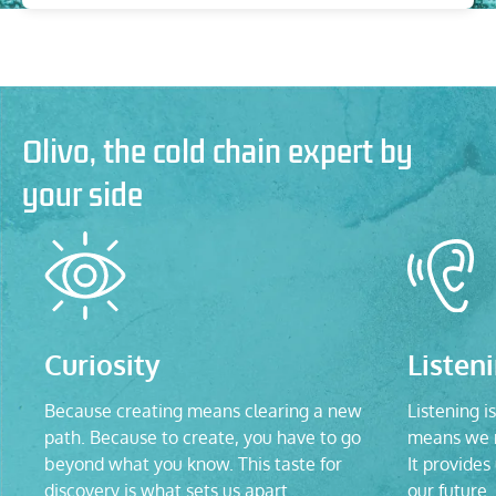
Olivo, the cold chain expert by
your side
Curiosity
Listen
Because creating means clearing a new
Listening is
path. Because to create, you have to go
means we n
beyond what you know. This taste for
It provides
discovery is what sets us apart.
our future.