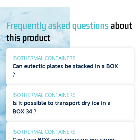
Frequently asked questions
about
this product
ISOTHERMAL CONTAINERS
Can eutectic plates be stacked in a BOX
?
ISOTHERMAL CONTAINERS
Is it possible to transport dry ice in a
BOX 34 ?
ISOTHERMAL CONTAINERS
Can I use BOX containers on my cargo