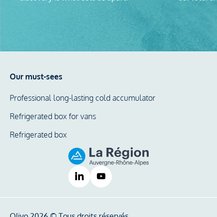
Our must-sees
Professional long-lasting cold accumulator
Refrigerated box for vans
Refrigerated box
Olivo 2026 © Tous droits réservés