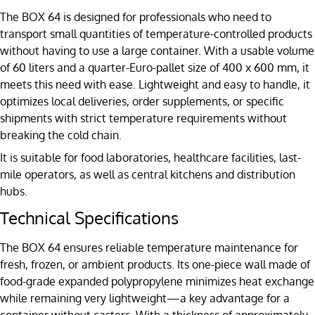
The BOX 64 is designed for professionals who need to
transport small quantities of temperature-controlled products
without having to use a large container. With a usable volume
of 60 liters and a quarter-Euro-pallet size of 400 x 600 mm, it
meets this need with ease. Lightweight and easy to handle, it
optimizes local deliveries, order supplements, or specific
shipments with strict temperature requirements without
breaking the cold chain.
It is suitable for food laboratories, healthcare facilities, last-
mile operators, as well as central kitchens and distribution
hubs.
Technical Specifications
The BOX 64 ensures reliable temperature maintenance for
fresh, frozen, or ambient products. Its one-piece wall made of
food-grade expanded polypropylene minimizes heat exchange
while remaining very lightweight—a key advantage for a
container without casters. With a thickness of approximately